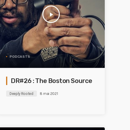
play_arrow
PODCASTS
DR#26 : The Boston Source
Deeply Rooted
8 mai 2021