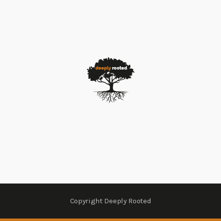
Copyright Deeply Rooted