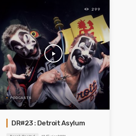
299
play_arrow
PODCASTS
DR#23 : Detroit Asylum