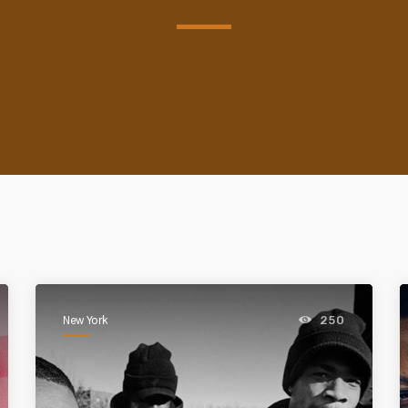
New York
250