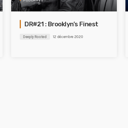
PODCASTS
DR#21 : Brooklyn’s Finest
Deeply Rooted
12 décembre 2020