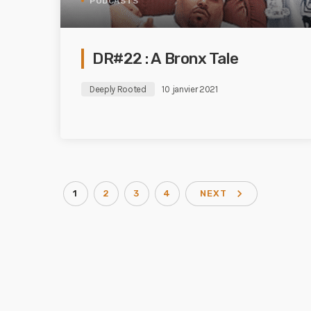
PODCASTS
DR#22 : A Bronx Tale
Deeply Rooted
10 janvier 2021
navigate_next
1
2
3
4
NEXT