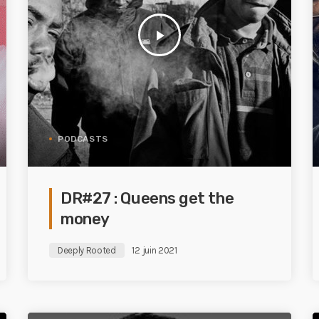
play_arrow
PODCASTS
DR#27 : Queens get the
money
Deeply Rooted
12 juin 2021