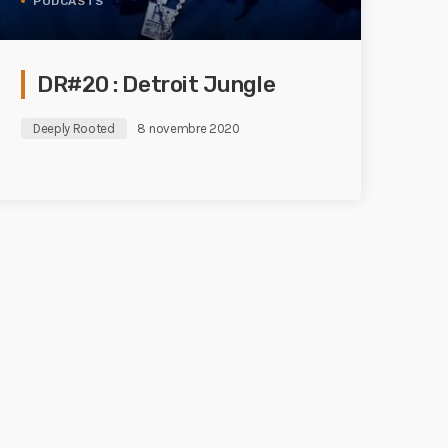
PODCASTS
DR#20 : Detroit Jungle
Deeply Rooted
8 novembre 2020