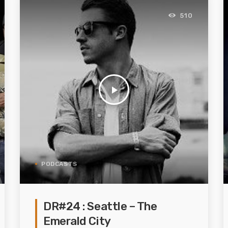
510
play_arrow
PODCASTS
DR#24 : Seattle – The
Emerald City